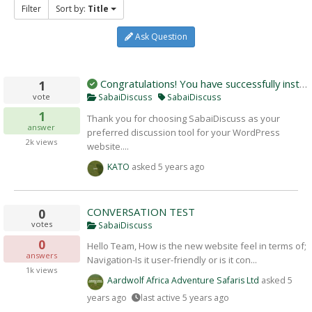
Filter
Sort by:
Title
Ask Question
Congratulations! You have successfully instal
1
vote
SabaiDiscuss
SabaiDiscuss
1
Thank you for choosing SabaiDiscuss as your
answer
preferred discussion tool for your WordPress
2k
views
website....
KATO
asked
5 years ago
CONVERSATION TEST
0
votes
SabaiDiscuss
0
Hello Team, How is the new website feel in terms of;
answers
Navigation-Is it user-friendly or is it con...
1k
views
Aardwolf Africa Adventure Safaris Ltd
asked
5
years ago
last active 5 years ago