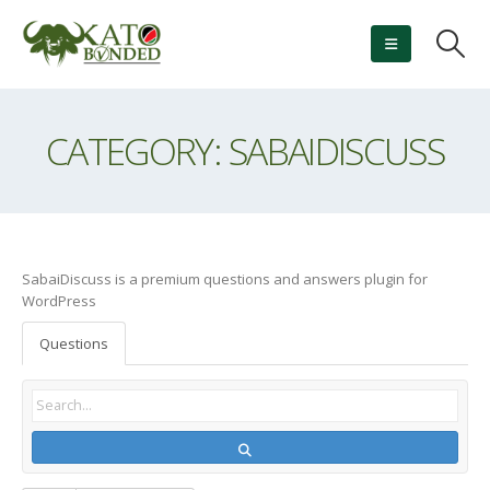
CATEGORY: SABAIDISCUSS
SabaiDiscuss is a premium questions and answers plugin for
WordPress
Questions