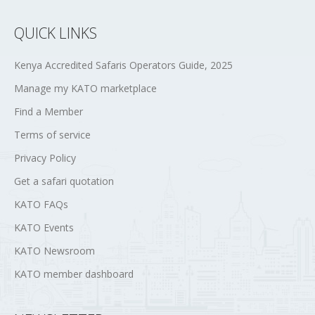
QUICK LINKS
Kenya Accredited Safaris Operators Guide, 2025
Manage my KATO marketplace
Find a Member
Terms of service
Privacy Policy
Get a safari quotation
KATO FAQs
KATO Events
KATO Newsroom
KATO member dashboard