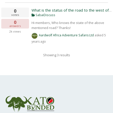
What is the status of the road to the west of 
0
votes
SabaiDiscuss
0
Hi members, Who knows the state of the above
answers
mentioned road? Thanks!
2k
views
Aardwolf Africa Adventure Safaris Ltd
asked
5
years ago
Showing 3 results